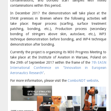
contaminations, and bonded scarf samples with mixed
contaminations within this period.
In December 2017 the demonstration will take place at the
IFAM premises in Bremen where the following activities will
take place: Repair process (scarfing, surface treatment
patching, bonding, etc.), Production process (secondary
bonding of stringers above skin, autoclave, etc.), WP3
technique demonstration before bonding, and WP4 technique
demonstration after bonding.
Currently the project is organizing its M30 Progress Meeting to
take place at the Institute of Aviation in Warsaw, Poland on
the 29th of September 2017 within the frame of the
7th EASN
International Conference on “Innovation in European
Aeronautics Research”
.
For more information, please visit the
ComboNDT website
.