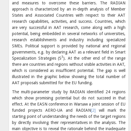
and measures to overcome these barriers. The RADIAN
approach is characterized by an in-depth analysis of Member
States and Associated Countries with respect to their AAT
research capabilities, activities, and success. Countries, which
are very successful in AAT research, come along with a high
potential, being embedded in several networks of universities,
research establishments and industry including specialized
SMEs. Political support is provided by national and regional
governments, e.g. by declaring AAT as a relevant field in Smart
3
Specialization Strategies (S
). At the other end of the range
there are countries and regions without visible activities in AAT,
which is considered as insufficient potential. The gap is well
illustrated in the graphic below showing the total number of
AAT proposals submitted for the EU funding.
The multi-parameter study by RADIAN identified 24 regions
which show promising potential but do not succeed in that
effect. At the EASN conference in Warsaw a joint session of EU
funded projects AERO-UA and RADIAN
[2]
will mark the
starting point of understanding the needs of the target regions
by directly involving their representatives in the analysis. The
main objective is to reveal the rationale behind the inadequate