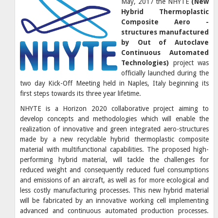
May, 2017 the NHYTE
(New
Hybrid Thermoplastic
Composite Aero -
structures manufactured
by Out of Autoclave
Continuous Automated
Technologies)
project was
officially launched during the
two day Kick-Off Meeting held in Naples, Italy beginning its
first steps towards its three year lifetime.
NHYTE
is a Horizon 2020 collaborative project aiming to
develop concepts and methodologies which will enable the
realization of innovative and green integrated aero-structures
made by a new recyclable hybrid thermoplastic composite
material with multifunctional capabilities. The proposed high-
performing hybrid material, will tackle the challenges for
reduced weight and consequently reduced fuel consumptions
and emissions of an aircraft, as well as for more ecological and
less costly manufacturing processes. This new hybrid material
will be fabricated by an innovative working cell implementing
advanced and continuous automated production processes.