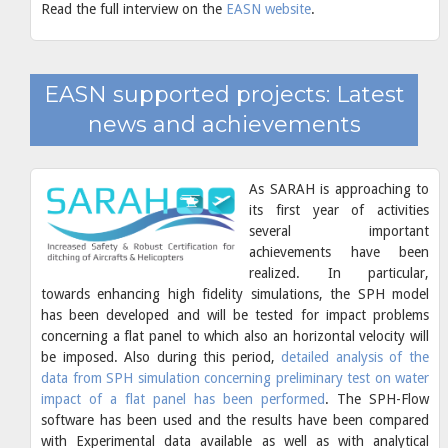
Read the full interview on the
EASN website
.
EASN supported projects: Latest
news and achievements
As SARAH is approaching to
its first year of activities
several important
achievements have been
realized. In particular,
towards enhancing high fidelity simulations, the SPH model
has been developed and will be tested for impact problems
concerning a flat panel to which also an horizontal velocity will
be imposed. Also during this period,
detailed analysis of the
data from SPH simulation concerning preliminary test on water
impact of a flat panel has been performed
. The SPH-Flow
software has been used and the results have been compared
with Experimental data available as well as with analytical