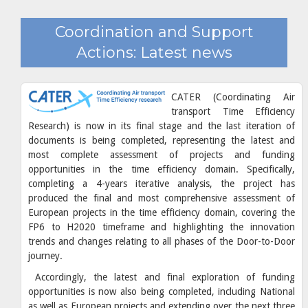
Coordination and Support
Actions: Latest news
CATER (Coordinating Air
transport Time Efficiency
Research) is now in its final stage and the last iteration of
documents is being completed, representing the latest and
most complete assessment of projects and funding
opportunities in the time efficiency domain. Specifically,
completing a 4-years iterative analysis, the project has
produced the final and most comprehensive assessment of
European projects in the time efficiency domain, covering the
FP6 to H2020 timeframe and highlighting the innovation
trends and changes relating to all phases of the Door-to-Door
journey.
Accordingly, the latest and final exploration of funding
opportunities is now also being completed, including National
as well as European projects and extending over the next three