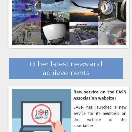
Other latest news and
achievements
New service on the EASN
Association website!
EASN has launched a new
service for its members on
the website of the
association.