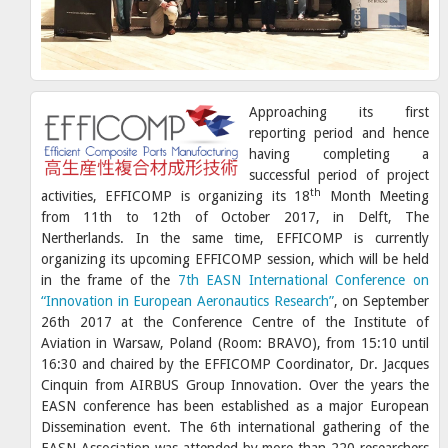
Approaching its first
reporting period and hence
having completing a
successful period of project
th
activities, EFFICOMP is organizing its 18
Month Meeting
from 11th to 12th of October 2017, in Delft, The
Nertherlands. In the same time, EFFICOMP is currently
organizing its upcoming EFFICOMP session, which will be held
in the frame of the
7th EASN International Conference on
“Innovation in European Aeronautics Research”
, on September
26th 2017 at the Conference Centre of the Institute of
Aviation in Warsaw, Poland (Room: BRAVO), from 15:10 until
16:30 and chaired by the EFFICOMP Coordinator, Dr. Jacques
Cinquin from AIRBUS Group Innovation. Over the years the
EASN conference has been established as a major European
Dissemination event. The 6th international gathering of the
EASN Association was attended by more than 220 researchers