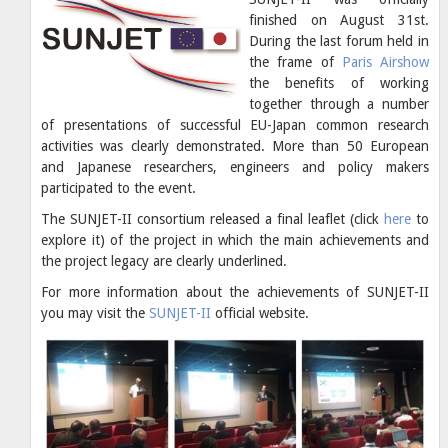
finished on August 31st.
During the last forum held in
the frame of
Paris Airshow
the benefits of working
together through a number
of presentations of successful EU-Japan common research
activities was clearly demonstrated. More than 50 European
and Japanese researchers, engineers and policy makers
participated to the event.
The SUNJET-II consortium released a final leaflet (click
here
to
explore it) of the project in which the main achievements and
the project legacy are clearly underlined.
For more information about the achievements of SUNJET-II
you may visit the
SUNJET-II
official website.