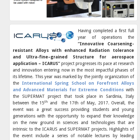
Having completed a first full
year of operations the
“Innovative Coarsening-
resistant Alloys with enhanced Radiation tolerance
and Ultra-fine–grained Structure for aerospace
application – ICARUS”
project progresses its pace at research
and innovation entering now in the most impactful phases of
its lifetime. This year was marked by the jointly organization of
the
International Spring School on Forefront Alloys
and Advanced Materials for Extreme Conditions
with
the SUPERMAT project that took place in Sardinia, Italy
th
between the 15
and the 17th of May, 2017. Overall, the
event was a great success providing students and young
generations with the opportunity to expand their knowledge
on the new ground in sciences and technologies that are
intrinsic to the ICARUS and SUPERMAT projects. Highlights of
the event include a series of notable lectures by leading