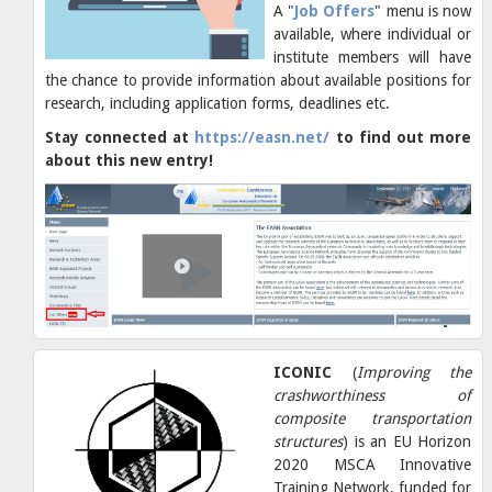
A "
Job Offers
" menu is now
available, where individual or
institute members will have
the chance to provide information about available positions for
research, including application forms, deadlines etc.
Stay connected at
https://easn.net/
to find out more
about this new entry!
ICONIC
(
Improving the
crashworthiness of
composite transportation
structures
) is an EU Horizon
2020 MSCA Innovative
Training Network, funded for