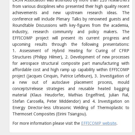
from various disciplines who presented their high quality recent
achievements and new upstream research ideas. The
conference will include Plenary Talks by renowned guests and
Roundtable Discussions with key-figures from the academia,
industry, research community and policy makers. The
EFFICOMP project will present its current progress and
upcoming results through the following presentations:
1. Assessment of Hybrid Heating for Curing of CFRP
Structures (Philipp Hilmer), 2. Development of new processes
for aerospace structural composite part manufacturing with
affordable cost and high ramp up capability within EFFICOMP
project (Jacques Cinquin, Patrice Lefebure), 3. Investigation of
a new out of autoclave placement process, mould
concepts/release strategies and reusable heated bagging
material (Klaus Heudorfer, Mathias Engelfried, Julian Fial,
Stefan Carosella, Peter Middendor) and 4. Investigation on
Energy Director-less Ultrasonic Welding of Thermoplastic to
Thermoset Composites (Eirini Tsiangou).
For more information please visit the
EFFICOMP website
.