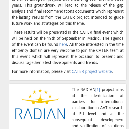
years. This groundwork will lead to the release of the gap
analysis and final recommendations documents which represent
the lasting results from the CATER project, intended to guide
future work and strategies on this theme.
These results will be presented in the CATER final event which
will be held on the 19th of September in Madrid. The agenda
of the event can be found
here
. All those interested in the time
efficiency domain are very welcome to join the CATER team at
this event which will represent the occasion to present and
discuss together latest developments and trends.
For more information, please visit
CATER project website
.
The RADIAN
[1]
project aims
at the identification of
barriers for international
collaboration in AAT research
at EU level and at the
subsequent development
and verification of solutions