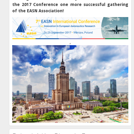
the 2017 Conference one more successful gathering
of the EASN Association!
,