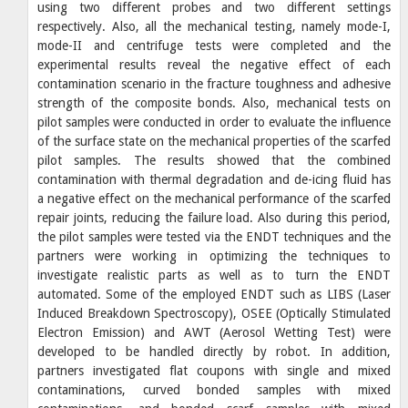
using two different probes and two different settings
respectively. Also, all the mechanical testing, namely mode-I,
mode-II and centrifuge tests were completed and the
experimental results reveal the negative effect of each
contamination scenario in the fracture toughness and adhesive
strength of the composite bonds. Also, mechanical tests on
pilot samples were conducted in order to evaluate the influence
of the surface state on the mechanical properties of the scarfed
pilot samples. The results showed that the combined
contamination with thermal degradation and de-icing fluid has
a negative effect on the mechanical performance of the scarfed
repair joints, reducing the failure load. Also during this period,
the pilot samples were tested via the ENDT techniques and the
partners were working in optimizing the techniques to
investigate realistic parts as well as to turn the ENDT
automated. Some of the employed ENDT such as LIBS (Laser
Induced Breakdown Spectroscopy), OSEE (Optically Stimulated
Electron Emission) and AWT (Aerosol Wetting Test) were
developed to be handled directly by robot. In addition,
partners investigated flat coupons with single and mixed
contaminations, curved bonded samples with mixed