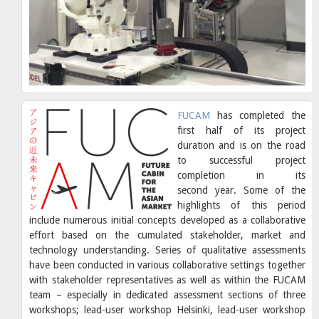
FUCAM
has completed the
first half of its project
duration and is on the road
to successful project
completion in its
second year. Some of the
highlights of this period
include numerous initial concepts developed as a collaborative
effort based on the cumulated stakeholder, market and
technology understanding. Series of qualitative assessments
have been conducted in various collaborative settings together
with stakeholder representatives as well as within the FUCAM
team – especially in dedicated assessment sections of three
workshops; lead-user workshop Helsinki, lead-user workshop