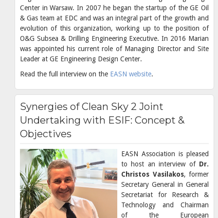
Center in Warsaw. In 2007 he began the startup of the GE Oil
& Gas team at EDC and was an integral part of the growth and
evolution of this organization, working up to the position of
O&G Subsea & Drilling Engineering Executive. In 2016 Marian
was appointed his current role of Managing Director and Site
Leader at GE Engineering Design Center.
Read the full interview on the
EASN website
.
Synergies of Clean Sky 2 Joint
Undertaking with ESIF: Concept &
Objectives
EASN Association is pleased
to host an interview of
Dr.
Christos Vasilakos
, former
Secretary General in General
Secretariat for Research &
Technology and Chairman
of the European