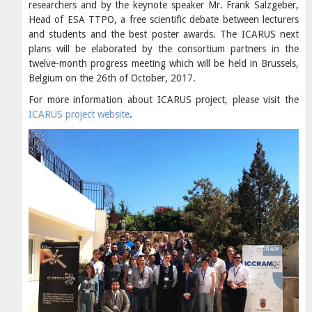
researchers and by the keynote speaker Mr. Frank Salzgeber,
Head of ESA TTPO, a free scientific debate between lecturers
and students and the best poster awards. The ICARUS next
plans will be elaborated by the consortium partners in the
twelve-month progress meeting which will be held in Brussels,
Belgium on the 26th of October, 2017.
For more information about ICARUS project, please visit the
ICARUS project website
.