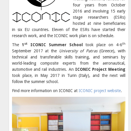
four years from October
2016 and involving 15 early
stage researchers (ESRs)
hosted at nine beneficiaries
in six EU countries. Eleven of the ESRs have started their
research work, and the ICONIC work plan is on schedule.
st
th
The
1
ICONIC Summer School
took place on 4-6
September 2017 at the
University of Patras
(Greece), with
technical and transferable skills training, and seminars by
world-leading composite experts from the aeronautical,
automotive and rail industries. An
ICONIC Project Meeting
took place, in May 2017 in Turin (Italy), and the next will
follow the summer school.
Find more information on ICONIC at
ICONIC project website
.