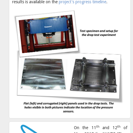
results is available on the
project's progress timeline
.
th
th
On the 11
and 12
of