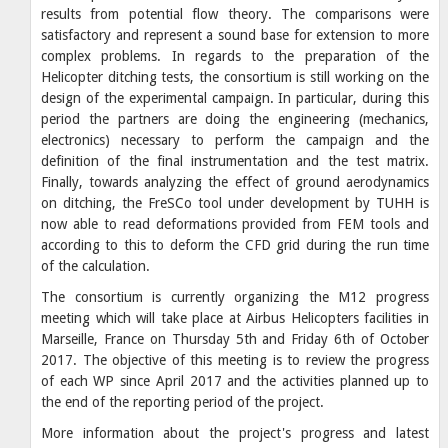
results from potential flow theory. The comparisons were
satisfactory and represent a sound base for extension to more
complex problems. In regards to the preparation of the
Helicopter ditching tests, the consortium is still working on the
design of the experimental campaign. In particular, during this
period the partners are doing the engineering (mechanics,
electronics) necessary to perform the campaign and the
definition of the final instrumentation and the test matrix.
Finally, towards analyzing the effect of ground aerodynamics
on ditching, the FreSCo tool under development by TUHH is
now able to read deformations provided from FEM tools and
according to this to deform the CFD grid during the run time
of the calculation.
The consortium is currently organizing the M12 progress
meeting which will take place at Airbus Helicopters facilities in
Marseille, France on Thursday 5th and Friday 6th of October
2017. The objective of this meeting is to review the progress
of each WP since April 2017 and the activities planned up to
the end of the reporting period of the project.
More information about the project's progress and latest