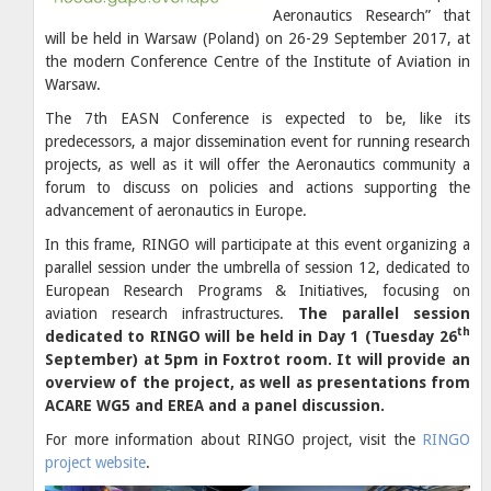
Aeronautics Research” that
will be held in Warsaw (Poland) on 26-29 September 2017, at
the modern Conference Centre of the Institute of Aviation in
Warsaw.
The 7th EASN Conference is expected to be, like its
predecessors, a major dissemination event for running research
projects, as well as it will offer the Aeronautics community a
forum to discuss on policies and actions supporting the
advancement of aeronautics in Europe.
In this frame, RINGO will participate at this event organizing a
parallel session under the umbrella of session 12, dedicated to
European Research Programs & Initiatives, focusing on
aviation research infrastructures.
The parallel session
th
dedicated to RINGO will be held in Day 1 (Tuesday 26
September) at
5pm in Foxtrot room.
It will provide an
overview of the project, as well as presentations from
ACARE WG5 and EREA and a panel discussion.
For more information about RINGO project, visit the
RINGO
project website
.