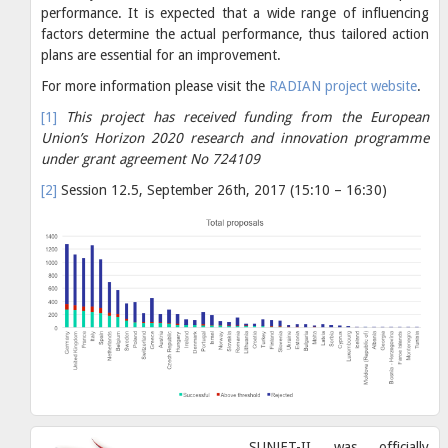
performance. It is expected that a wide range of influencing
factors determine the actual performance, thus tailored action
plans are essential for an improvement.
For more information please visit the
RADIAN project website
.
[1]
This project has received funding from the European
Union’s Horizon 2020 research and innovation programme
under grant agreement No 724109
[2]
Session 12.5, September 26th, 2017 (15:10 – 16:30)
SUNJET-II was officially