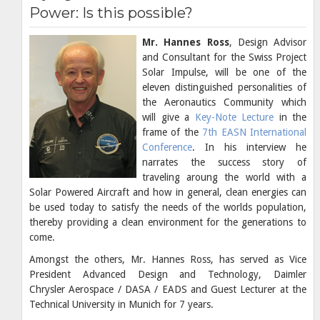
Power: Is this possible?
Mr. Hannes Ross
, Design Advisor
and Consultant for the Swiss Project
Solar Impulse, will be one of the
eleven distinguished personalities of
the Aeronautics Community which
will give a
Key-Note Lecture
in the
frame of the
7th EASN International
Conference
. In his interview he
narrates the success story of
traveling aroung the world with a
Solar Powered Aircraft and how in general, clean energies can
be used today to satisfy the needs of the worlds population,
thereby providing a clean environment for the generations to
come.
Amongst the others, Mr. Hannes Ross, has served as Vice
President Advanced Design and Technology, Daimler
Chrysler Aerospace / DASA / EADS and Guest Lecturer at the
Technical University in Munich for 7 years.