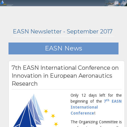
EASN Newsletter - September 2017
EASN News
7th EASN International Conference on
Innovation in European Aeronautics
Research
Only 12 days left for the
th
beginning of the
7
EASN
International
Conference
!
The Organizing Committee is