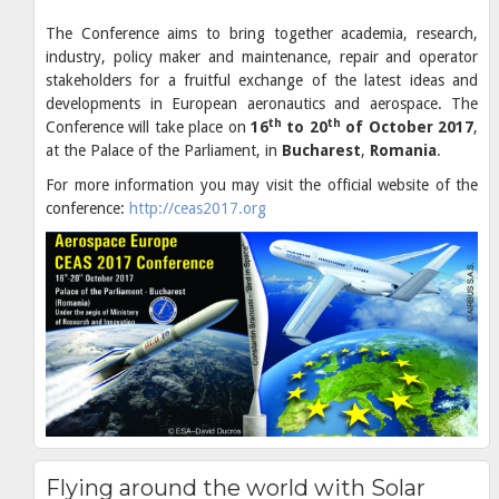
The Conference aims to bring together academia, research,
industry, policy maker and maintenance, repair and operator
stakeholders for a fruitful exchange of the latest ideas and
developments in European aeronautics and aerospace. The
th
th
Conference will take place on
16
to 20
of October 2017
,
at the Palace of the Parliament, in
Bucharest
,
Romania
.
For more information you may visit the official website of the
conference:
http://ceas2017.org
Flying around the world with Solar