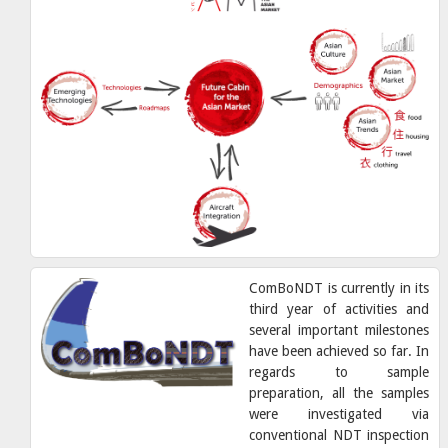
ComBoNDT is currently in its
third year of activities and
several important milestones
have been achieved so far. In
regards to sample
preparation, all the samples
were investigated via
conventional NDT inspection