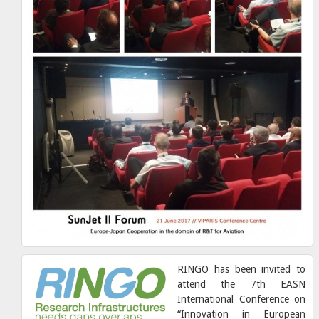
RINGO has been invited to
attend the 7th EASN
International Conference on
“Innovation in European