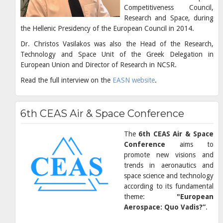
Competitiveness Council,
Research and Space, during
the Hellenic Presidency of the European Council in 2014.
Dr. Christos Vasilakos was also the Head of the Research,
Technology and Space Unit of the Greek Delegation in
European Union and Director of Research in NCSR.
Read the full interview on the
EASN website
.
6th CEAS Air & Space Conference
The
6th CEAS Air & Space
Conference
aims to
promote new visions and
trends in aeronautics and
space science and technology
according to its fundamental
theme:
"European
Aerospace: Quo Vadis?”
.