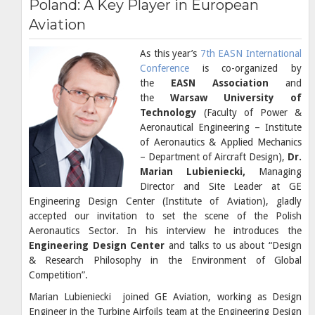
Poland: A Key Player in European
Aviation
As this year’s
7th EASN International
Conference
is co-organized by
the
EASN Association
and
the
Warsaw University of
Technology
(Faculty of Power &
Aeronautical Engineering – Institute
of Aeronautics & Applied Mechanics
– Department of Aircraft Design),
Dr.
Marian Lubieniecki,
Managing
Director and Site Leader at GE
Engineering Design Center (Institute of Aviation), gladly
accepted our invitation to set the scene of the Polish
Aeronautics Sector. In his interview he introduces the
Engineering Design Center
and talks to us about “Design
& Research Philosophy in the Environment of Global
Competition”.
Marian Lubieniecki joined GE Aviation, working as Design
Engineer in the Turbine Airfoils team at the Engineering Design