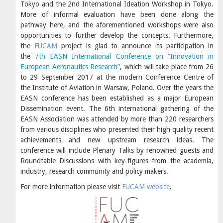
Tokyo and the 2nd International Ideation Workshop in Tokyo.
More of informal evaluation have been done along the
pathway here, and the aforementioned workshops were also
opportunities to further develop the concepts. Furthermore,
the
FUCAM
project is glad to announce its participation in
the
7th EASN International Conference on “Innovation in
European Aeronautics Research”
, which will take place from 26
to 29 September 2017 at the modern Conference Centre of
the Institute of Aviation in Warsaw, Poland. Over the years the
EASN conference has been established as a major European
Dissemination event. The 6th international gathering of the
EASN Association was attended by more than 220 researchers
from various disciplines who presented their high quality recent
achievements and new upstream research ideas. The
conference will include Plenary Talks by renowned guests and
Roundtable Discussions with key-figures from the academia,
industry, research community and policy makers.
For more information please visit
FUCAM website
.