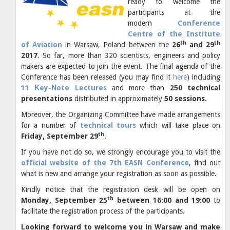
ready to welcome the
participants at the
modern
Conference
Centre of the Institute
th
th
of Aviation
in Warsaw, Poland
between the
26
and 29
2017
. So far, more than 320 scientists, engineers and policy
makers are expected to join the event. The final agenda of the
Conference has been released (you may find it
here
) including
11 Κey-Νote Lectures
and more than
250 technical
presentations
distributed in approximately
50 sessions
.
Moreover, the Organizing Committee have made arrangements
for a number of
technical tours
which will take place on
th
Friday, September 29
.
If you have not do so, we strongly encourage you to visit the
official website of the 7th EASN Conference
, find out
what is new and arrange your registration as soon as possible.
Kindly notice that the registration desk will be open on
th
Monday, September 25
between 16:00 and 19:00
to
facilitate the registration process of the participants.
Looking forward to welcome you in Warsaw and make