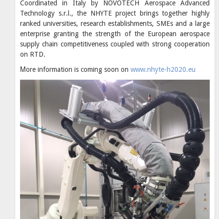
Coordinated in Italy by NOVOTECH Aerospace Advanced
Technology s.r.l., the NHYTE project brings together highly
ranked universities, research establishments, SMEs and a large
enterprise granting the strength of the European aerospace
supply chain competitiveness coupled with strong cooperation
on RTD.
Μore information is coming soon on
www.nhyte-h2020.eu