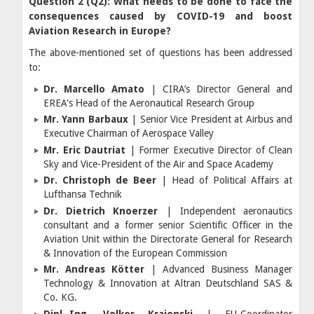
Question 2 (Q2): What needs to be done to face the
consequences caused by COVID-19 and boost
Aviation Research in Europe?
The above-mentioned set of questions has been addressed
to:
Dr. Marcello Amato
| CIRA’s Director General and
EREA's Ηead of the Aeronautical Research Group
Mr. Yann Barbaux
| Senior Vice President at Airbus and
Executive Chairman of Aerospace Valley
Mr. Eric Dautriat
| Former Executive Director of Clean
Sky and Vice-President of the Air and Space Academy
Dr. Ch
ristoph de Beer
| Head of Political Affairs at
Lufthansa Technik
Dr. Dietrich Knoerzer
| Independent aeronautics
consultant and a former senior Scientific Officer in the
Aviation Unit within the Directorate General for Research
& Innovation of the European Commission
Mr. Andreas Kötter
| Advanced Business Manager
Technology & Innovation at Altran Deutschland SAS &
Co. KG.
Dipl.-Ing. Volker Krajenski
| EU-Coordinator