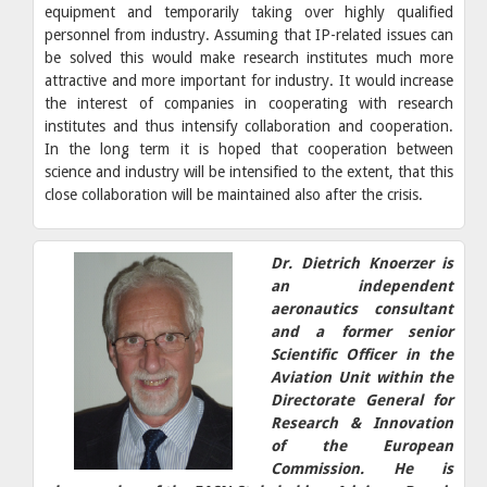
equipment and temporarily taking over highly qualified
personnel from industry. Assuming that IP-related issues can
be solved this would make research institutes much more
attractive and more important for industry. It would increase
the interest of companies in cooperating with research
institutes and thus intensify collaboration and cooperation.
In the long term it is hoped that cooperation between
science and industry will be intensified to the extent, that this
close collaboration will be maintained also after the crisis.
Dr. Dietrich Knoerzer is
an independent
aeronautics consultant
and a former senior
Scientific Officer in the
Aviation Unit within the
Directorate General for
Research & Innovation
of the European
Commission. He is