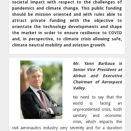
societal impact with respect to the challenges of
pandemics and climate change. This public funding
should be mission oriented and with rules able to
attract private funding with the objective to
orientate the technology developments and shape
the market in order to ensure resilience to COVID
and, in perspective, to climate crisis allowing safe,
climate neutral mobility and aviation growth.
Mr. Yann Barbaux is
Senior Vice President at
Airbus and Executive
Chairman of Aerospace
Valley.
No need to say that the
world is facing an
unprecedented crisis, both
sanitary and economic
crisis, which impacts the
civil aeronautics industry very severely and for a duration