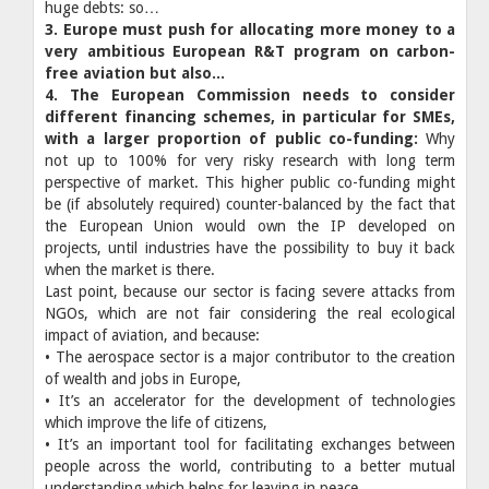
huge debts: so…
3. Europe must push for allocating more money to a
very ambitious European R&T program on carbon-
free aviation but also...
4. The European Commission needs to consider
different financing schemes, in particular for SMEs,
with a larger proportion of public co-funding:
Why
not up to 100% for very risky research with long term
perspective of market. This higher public co-funding might
be (if absolutely required) counter-balanced by the fact that
the European Union would own the IP developed on
projects, until industries have the possibility to buy it back
when the market is there.
Last point, because our sector is facing severe attacks from
NGOs, which are not fair considering the real ecological
impact of aviation, and because:
• The aerospace sector is a major contributor to the creation
of wealth and jobs in Europe,
• It’s an accelerator for the development of technologies
which improve the life of citizens,
• It’s an important tool for facilitating exchanges between
people across the world, contributing to a better mutual
understanding which helps for leaving in peace.