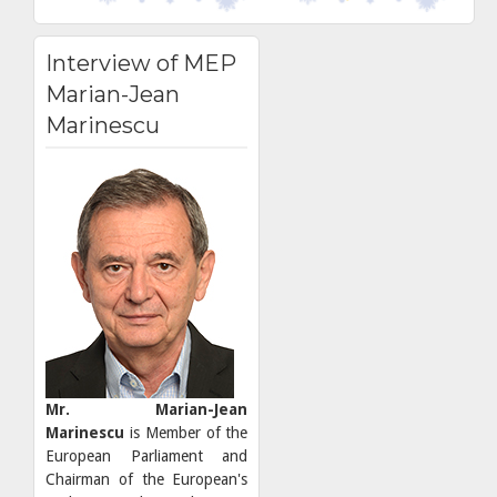
Interview of MEP
Marian-Jean
Marinescu
Mr. Marian-Jean
Marinescu
is Member of the
European Parliament and
Chairman of the European's