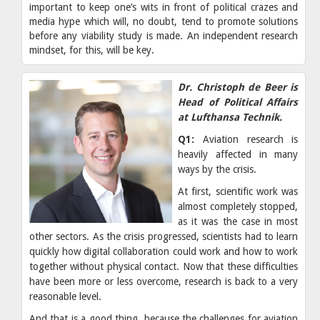
important to keep one’s wits in front of political crazes and
media hype which will, no doubt, tend to promote solutions
before any viability study is made. An independent research
mindset, for this, will be key.
Dr. Christoph de Beer is
Head of Political Affairs
at Lufthansa Technik.
Q1:
Aviation research is
heavily affected in many
ways by the crisis.
At first, scientific work was
almost completely stopped,
as it was the case in most
other sectors. As the crisis progressed, scientists had to learn
quickly how digital collaboration could work and how to work
together without physical contact. Now that these difficulties
have been more or less overcome, research is back to a very
reasonable level.
And that is a good thing, because the challenges for aviation