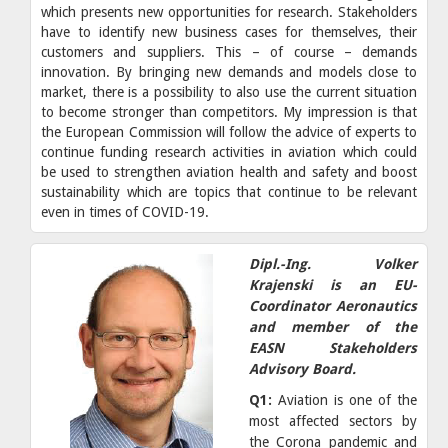
which presents new opportunities for research. Stakeholders
have to identify new business cases for themselves, their
customers and suppliers. This – of course – demands
innovation. By bringing new demands and models close to
market, there is a possibility to also use the current situation
to become stronger than competitors. My impression is that
the European Commission will follow the advice of experts to
continue funding research activities in aviation which could
be used to strengthen aviation health and safety and boost
sustainability which are topics that continue to be relevant
even in times of COVID-19.
Dipl.-Ing. Volker
Krajenski is an EU-
Coordinator Aeronautics
and member of the
EASN Stakeholders
Advisory Board.
Q1:
Aviation is one of the
most affected sectors by
the Corona pandemic and