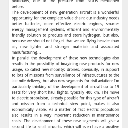
politicians, due to the pressure from NGOs mentioned
before.
The development of new generation aircraft is a wonderful
opportunity for the complete value chain: our industry needs
better batteries, more effective electric engines, smarter
energy management systems, efficient and environmentally
friendly solution to produce and store hydrogen, but also,
because we should not forget that we are flying heavier than
air, new lighter and stronger materials and associated
manufacturing…
In parallel the development of these new technologies also
results in the possibility of imagining new products for new
usage, so called new mobility: drones, obviously, in support
to lots of missions from surveillance of infrastructures to the
last mile delivery, but also new segments for civil aviation: I’m
particularly thinking of the development of aircraft up to 19
seats for very short haul flights, typically 400 km. The move
to electric propulsion, already possible for this type of aircraft
and mission from a technical view point, makes it also
economically viable. As a matter of fact electric propulsion
also results in a very important reduction in maintenance
costs. The development of these new segments will give a
second life to small airports, which will even have a positive