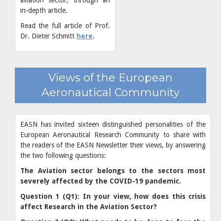
in-depth article.
Read the full article of Prof.
Dr. Dieter Schmitt
here
.
Views of the European
Aeronautical Community
EASN has invited sixteen distinguished personalities of the
European Aeronautical Research Community to share with
the readers of the EASN Newsletter their views, by answering
the two following questions:
The Aviation sector belongs to the sectors most
severely affected by the COVID-19 pandemic.
Question 1 (Q1): In your view, how does this crisis
affect Research in the Aviation Sector?