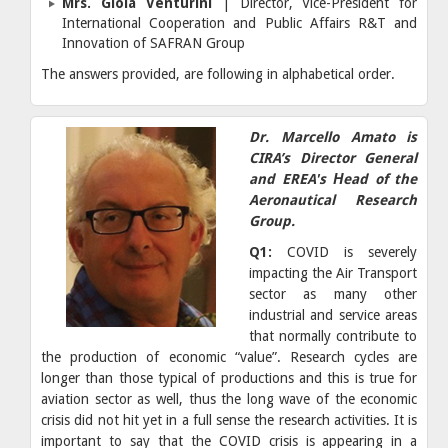
Mrs. Gioia Venturini
| Director, Vice-President for
International Cooperation and Public Affairs R&T and
Innovation of SAFRAN Group
The answers provided, are following in alphabetical order.
Dr. Marcello Amato is
CIRA’s Director General
and EREA's Ηead of the
Aeronautical Research
Group.
Q1:
COVID is severely
impacting the Air Transport
sector as many other
industrial and service areas
that normally contribute to
the production of economic “value”. Research cycles are
longer than those typical of productions and this is true for
aviation sector as well, thus the long wave of the economic
crisis did not hit yet in a full sense the research activities. It is
important to say that the COVID crisis is appearing in a