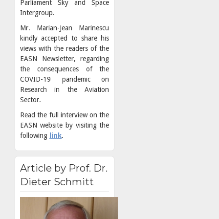
Parliament Sky and Space
Intergroup.
Mr. Marian-Jean Marinescu
kindly accepted to share his
views with the readers of the
EASN Newsletter, regarding
the consequences of the
COVID-19 pandemic on
Research in the Aviation
Sector.
Read the full interview on the
EASN website by visiting the
following
link
.
Article by Prof. Dr.
Dieter Schmitt