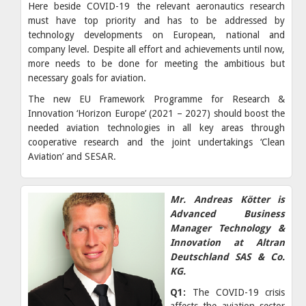
Here beside COVID-19 the relevant aeronautics research
must have top priority and has to be addressed by
technology developments on European, national and
company level. Despite all effort and achievements until now,
more needs to be done for meeting the ambitious but
necessary goals for aviation.
The new EU Framework Programme for Research &
Innovation ‘Horizon Europe’ (2021 – 2027) should boost the
needed aviation technologies in all key areas through
cooperative research and the joint undertakings ‘Clean
Aviation’ and SESAR.
Mr. Andreas Kötter is
Advanced Business
Manager Technology &
Innovation at Altran
Deutschland SAS & Co.
KG.
Q1:
The COVID-19 crisis
affects the aviation sector