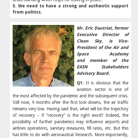
5. We need to have a strong and authentic support
from politics.
Mr. Eric Dautriat, former
Executive Director of
Clean Sky, is Vice-
President of the Air and
Space Academy
and member of the
EASN Stakeholders
Advisory Board.
Q1:
It is obvious that the
aviation sector is one of
the most affected by the pandemic and the subsequent crisis.
Still now, 9 months after the first lock-downs, the air traffic
remains very low. Having said that, what will be the trajectory
of recovery – if “recovery” is the right word? Indeed, the
possibility of further pandemics may influence airports and
airlines operations, sanitary measures, fill rates, etc. But this
has little to do with aeronautical Research. More importantly,