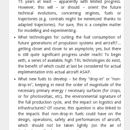
15 years at least – apparently with limited progress.
However, this will – or should – orient the future
technical evolutions, concerning engines, fuels or
trajectories (e.g. contrails might be minimized thanks to
adapted trajectories). For sure, this is a complex matter
for modelling and experimenting.
What technologies for cutting the fuel consumption of
future generations of propulsion systems and aircraft?...
getting closer and closer to an asymptote, yes, but there
is still quite significant progress under reach! To begin
with, a series of available, high TRL technologies do exist,
the benefit of which could at last be considered for actual
implementation into actual aircraft ASAP.
What new fuels to develop – be they “drop-in” or “non-
drop-in”, keeping in mind the order of magnitude of the
necessary primary energy / necessary surfaces (for crops,
or for photovoltaic, etc), the environmental signature of
the full production cycle, and the impact on logistics and
infrastructures? Of course, this question is also linked to
the impacts that non-drop-in fuels could have on the
design, operations, safety and performances of aircraft,
which should not be taken lightly (on the air of