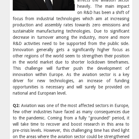
heavily. The main impact
on R&D has been a shift of
focus from industrial technologies which aim at increasing
production and assembly rates towards zero emissions and
sustainable manufacturing technologies. Due to significant
decrease in turnover among the industry, more and more
R&D activities need to be supported from the public side.
Innovation generally gets a significantly higher focus as
other regions of the world seem to strengthen their position
in the world market due to shorter lockdown timeframes.
This challenge will further push the development of
innovation within Europe. As the aviation sector is a key
driver for new technologies, an increase of funding
opportunities is necessary and will surely be provided on
national and European level.
Q2:
Aviation was one of the most affected sectors in Europe,
few other industries have faced as many consequences due
to the pandemic. Coming from a fully “grounded“ period, it
will take time to recover and boost research in this area to
pre-crisis levels. However, this challenging time has shed light
on the areas where the aviation sector could be strengthened