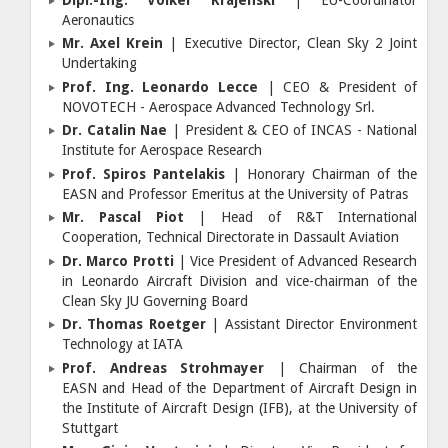
Aeronautics
Mr. Axel Krein
| Executive Director, Clean Sky 2 Joint
Undertaking
Prof. Ing. Leonardo Lecce
| CEO & President of
NOVOTECH - Aerospace Advanced Technology Srl.
Dr. Catalin Nae
| President & CEO of INCAS - National
Institute for Aerospace Research
Prof. Spiros Pantelakis
| Honorary Chairman of the
EASN and Professor Emeritus at the University of Patras
Mr. Pascal Piot
| Head of R&T International
Cooperation, Technical Directorate in Dassault Aviation
Dr. Marco Protti
| Vice President of Advanced Research
in Leonardo Aircraft Division and vice-chairman of the
Clean Sky JU Governing Board
Dr. Thomas Roetger
| Assistant Director Environment
Technology at IATA
Prof. Andreas Strohmayer
| Chairman of the
EASN and Head of the Department of Aircraft Design in
the Institute of Aircraft Design (IFB), at the University of
Stuttgart