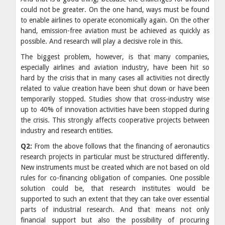
could not be greater. On the one hand, ways must be found
to enable airlines to operate economically again. On the other
hand, emission-free aviation must be achieved as quickly as
possible. And research will play a decisive role in this.
The biggest problem, however, is that many companies,
especially airlines and aviation industry, have been hit so
hard by the crisis that in many cases all activities not directly
related to value creation have been shut down or have been
temporarily stopped. Studies show that cross-industry wise
up to 40% of innovation activities have been stopped during
the crisis. This strongly affects cooperative projects between
industry and research entities.
​Q2:
From the above follows that the financing of aeronautics
research projects in particular must be structured differently.
New instruments must be created which are not based on old
rules for co-financing obligation of companies. One possible
solution could be, that research institutes would be
supported to such an extent that they can take over essential
parts of industrial research. And that means not only
financial support but also the possibility of procuring