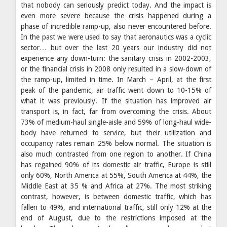
that nobody can seriously predict today. And the impact is
even more severe because the crisis happened during a
phase of incredible ramp-up, also never encountered before.
In the past we were used to say that aeronautics was a cyclic
sector… but over the last 20 years our industry did not
experience any down-turn: the sanitary crisis in 2002-2003,
or the financial crisis in 2008 only resulted in a slow-down of
the ramp-up, limited in time. In March – April, at the first
peak of the pandemic, air traffic went down to 10-15% of
what it was previously. If the situation has improved air
transport is, in fact, far from overcoming the crisis. About
73% of medium-haul single-aisle and 59% of long-haul wide-
body have returned to service, but their utilization and
occupancy rates remain 25% below normal. The situation is
also much contrasted from one region to another. If China
has regained 90% of its domestic air traffic, Europe is still
only 60%, North America at 55%, South America at 44%, the
Middle East at 35 % and Africa at 27%. The most striking
contrast, however, is between domestic traffic, which has
fallen to 49%, and international traffic, still only 12% at the
end of August, due to the restrictions imposed at the