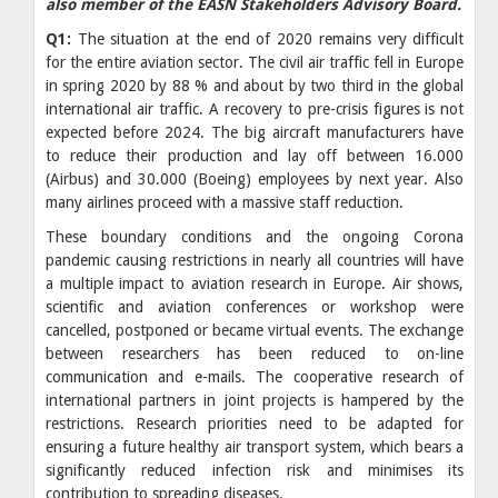
also member of the EASN Stakeholders Advisory Board.
Q1:
The situation at the end of 2020 remains very difficult
for the entire aviation sector. The civil air traffic fell in Europe
in spring 2020 by 88 % and about by two third in the global
international air traffic. A recovery to pre-crisis figures is not
expected before 2024. The big aircraft manufacturers have
to reduce their production and lay off between 16.000
(Airbus) and 30.000 (Boeing) employees by next year. Also
many airlines proceed with a massive staff reduction.
These boundary conditions and the ongoing Corona
pandemic causing restrictions in nearly all countries will have
a multiple impact to aviation research in Europe. Air shows,
scientific and aviation conferences or workshop were
cancelled, postponed or became virtual events. The exchange
between researchers has been reduced to on-line
communication and e-mails. The cooperative research of
international partners in joint projects is hampered by the
restrictions. Research priorities need to be adapted for
ensuring a future healthy air transport system, which bears a
significantly reduced infection risk and minimises its
contribution to spreading diseases.