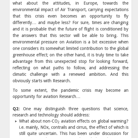
what about the attitudes, in Europe, towards the
environmental impact of Air Transport, carrying expectations
that this crisis even becomes an opportunity to fly
differently… and maybe less? For sure, times are changing
and it is probable that the future of flight is conditioned by
the answers that this sector will be able to bring. This
environmental pressure on Aviation is a bit excessive when
one considers its somewhat limited contribution to the global
greenhouse effect; on the other hand, it is truly time to take
advantage from this unexpected stop for looking forward,
reflecting on what paths to follow, and addressing the
climatic challenge with a renewed ambition. And this
obviously starts with Research.
To some extent, the pandemic crisis may become an
opportunity for aviation Research…
Q2:
One may distinguish three questions that science,
research and technology should address:
What about non-CO
aviation effects on global warming?
2
i.e. mainly, NOx, contrails and cirrus, the effect of which is
still quite uncertain. This has been under discussion for