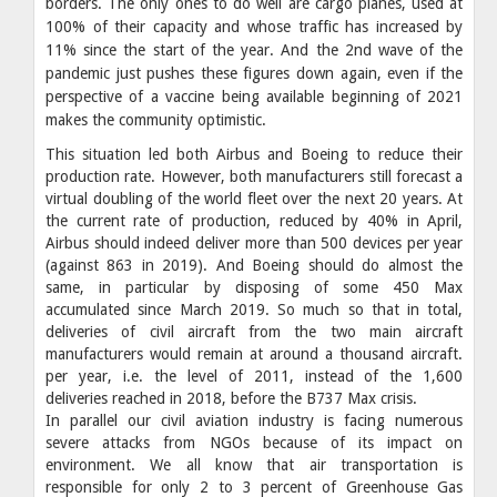
borders. The only ones to do well are cargo planes, used at
100% of their capacity and whose traffic has increased by
11% since the start of the year. And the 2nd wave of the
pandemic just pushes these figures down again, even if the
perspective of a vaccine being available beginning of 2021
makes the community optimistic.
This situation led both Airbus and Boeing to reduce their
production rate. However, both manufacturers still forecast a
virtual doubling of the world fleet over the next 20 years. At
the current rate of production, reduced by 40% in April,
Airbus should indeed deliver more than 500 devices per year
(against 863 in 2019). And Boeing should do almost the
same, in particular by disposing of some 450 Max
accumulated since March 2019. So much so that in total,
deliveries of civil aircraft from the two main aircraft
manufacturers would remain at around a thousand aircraft.
per year, i.e. the level of 2011, instead of the 1,600
deliveries reached in 2018, before the B737 Max crisis.
In parallel our civil aviation industry is facing numerous
severe attacks from NGOs because of its impact on
environment. We all know that air transportation is
responsible for only 2 to 3 percent of Greenhouse Gas