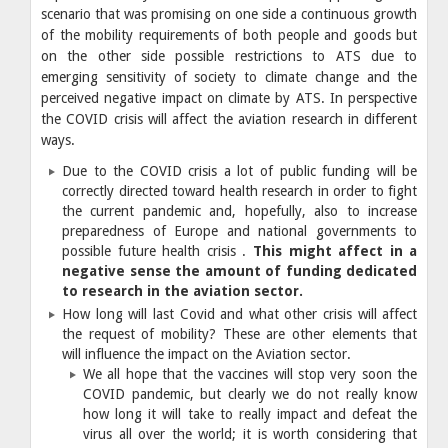
scenario that was promising on one side a continuous growth
of the mobility requirements of both people and goods but
on the other side possible restrictions to ATS due to
emerging sensitivity of society to climate change and the
perceived negative impact on climate by ATS. In perspective
the COVID crisis will affect the aviation research in different
ways.
Due to the COVID crisis a lot of public funding will be
correctly directed toward health research in order to fight
the current pandemic and, hopefully, also to increase
preparedness of Europe and national governments to
possible future health crisis .
This might affect in a
negative sense the amount of funding dedicated
to research in the aviation sector.
How long will last Covid and what other crisis will affect
the request of mobility? These are other elements that
will influence the impact on the Aviation sector.
We all hope that the vaccines will stop very soon the
COVID pandemic, but clearly we do not really know
how long it will take to really impact and defeat the
virus all over the world; it is worth considering that