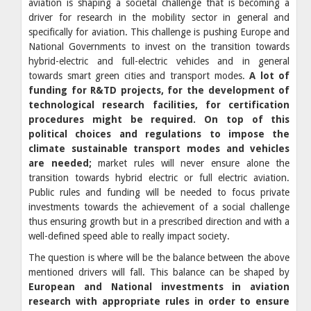
aviation is shaping a societal challenge that is becoming a
driver for research in the mobility sector in general and
specifically for aviation. This challenge is pushing Europe and
National Governments to invest on the transition towards
hybrid-electric and full-electric vehicles and in general
towards smart green cities and transport modes.
A lot of
funding for R&TD projects, for the development of
technological research facilities, for certification
procedures might be required. On top of this
political choices and regulations to impose the
climate sustainable transport modes and vehicles
are needed;
market rules will never ensure alone the
transition towards hybrid electric or full electric aviation.
Public rules and funding will be needed to focus private
investments towards the achievement of a social challenge
thus ensuring growth but in a prescribed direction and with a
well-defined speed able to really impact society.
The question is where will be the balance between the above
mentioned drivers will fall. This balance can be shaped by
European and National investments in aviation
research with appropriate rules in order to ensure