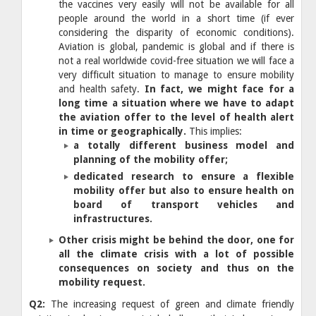
the vaccines very easily will not be available for all
people around the world in a short time (if ever
considering the disparity of economic conditions).
Aviation is global, pandemic is global and if there is
not a real worldwide covid-free situation we will face a
very difficult situation to manage to ensure mobility
and health safety.
In fact, we might face for a
long time a situation where we have to adapt
the aviation offer to the level of health alert
in time or geographically.
This implies:
a totally different business model and
planning of the mobility offer;
dedicated research to ensure a flexible
mobility offer but also to ensure health on
board of transport vehicles and
infrastructures.
​Other crisis
might be behind the door, one for
all the climate crisis with a lot of possible
consequences on society and thus on the
mobility request.
Q2:
The increasing request of green and climate friendly