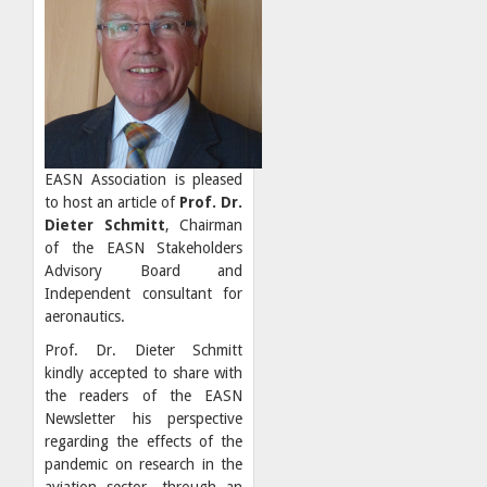
EASN Association is pleased
to host an article of
Prof. Dr.
Dieter Schmitt
, Chairman
of the EASN Stakeholders
Advisory Board and
Independent consultant for
aeronautics.
Prof. Dr. Dieter Schmitt
kindly accepted to share with
the readers of the EASN
Newsletter his perspective
regarding the effects of the
pandemic on research in the
aviation sector, through an