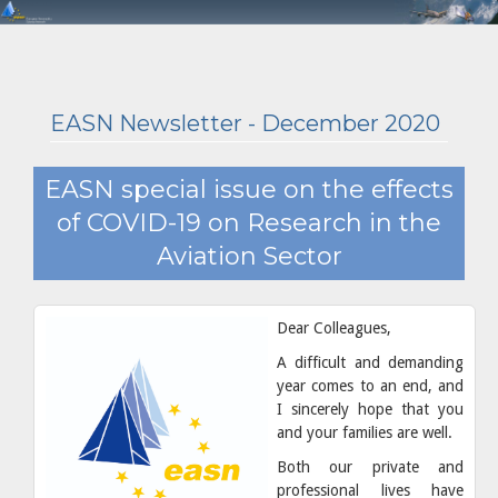
EASN Newsletter - December 2020
EASN special issue on the effects
of COVID-19 on Research in the
Aviation Sector
Dear Colleagues,
A difficult and demanding
year comes to an end, and
I sincerely hope that you
and your families are well.
Both our private and
professional lives have