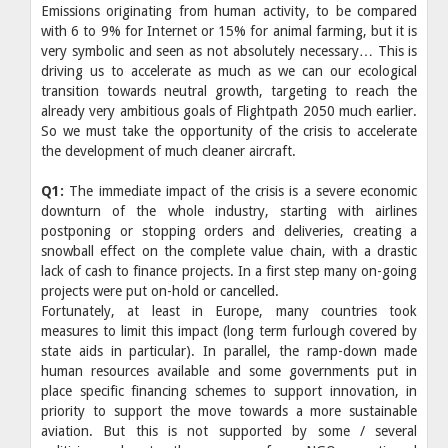
Emissions originating from human activity, to be compared
with 6 to 9% for Internet or 15% for animal farming, but it is
very symbolic and seen as not absolutely necessary… This is
driving us to accelerate as much as we can our ecological
transition towards neutral growth, targeting to reach the
already very ambitious goals of Flightpath 2050 much earlier.
So we must take the opportunity of the crisis to accelerate
the development of much cleaner aircraft.
Q1:
The immediate impact of the crisis is a severe economic
downturn of the whole industry, starting with airlines
postponing or stopping orders and deliveries, creating a
snowball effect on the complete value chain, with a drastic
lack of cash to finance projects. In a first step many on-going
projects were put on-hold or cancelled.
Fortunately, at least in Europe, many countries took
measures to limit this impact (long term furlough covered by
state aids in particular). In parallel, the ramp-down made
human resources available and some governments put in
place specific financing schemes to support innovation, in
priority to support the move towards a more sustainable
aviation. But this is not supported by some / several