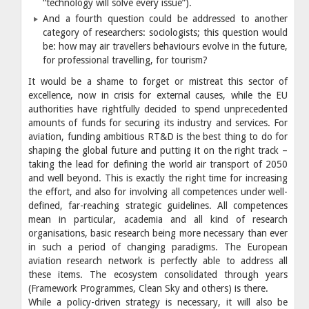
“technology will solve every issue”).
And a fourth question could be addressed to another
category of researchers: sociologists; this question would
be: how may air travellers behaviours evolve in the future,
for professional travelling, for tourism?
It would be a shame to forget or mistreat this sector of
excellence, now in crisis for external causes, while the EU
authorities have rightfully decided to spend unprecedented
amounts of funds for securing its industry and services. For
aviation, funding ambitious RT&D is the best thing to do for
shaping the global future and putting it on the right track –
taking the lead for defining the world air transport of 2050
and well beyond. This is exactly the right time for increasing
the effort, and also for involving all competences under well-
defined, far-reaching strategic guidelines. All competences
mean in particular, academia and all kind of research
organisations, basic research being more necessary than ever
in such a period of changing paradigms. The European
aviation research network is perfectly able to address all
these items. The ecosystem consolidated through years
(Framework Programmes, Clean Sky and others) is there.
While a policy-driven strategy is necessary, it will also be