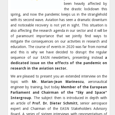
been heavily affected by
the drastic lockdown this
spring, and now the pandemic keeps us in the stranglehold
with its second wave. Aviation has seen a dramatic downturn
and noticeable recovery is not yet in sight. This situation is
also affecting the research agenda in our sector and it will be
of paramount importance that we jointly find ways to
mitigate the consequences on our activities in research and
education. The course of events in 2020 was far from normal
and this is why we have decided to disrupt the regular
sequence of our EASN newsletters, presenting instead
a
dedicated issue on the effects of the pandemic on
research in the aviation sector.
We are pleased to present you an extended interview on the
topic with
Mr. Marian-Jean Marinescu
, aeronautical
engineer by training, but today
Member of the European
Parliament and Chairman of the "Sky and Space"
Intergroup
. The subject then is introduced in depth with
an article of
Prof. Dr. Dieter Schmitt
, senior aerospace
expert and Chairman of the EASN Stakeholders Advisory
Board. A series of sixteen interviews with representatives of