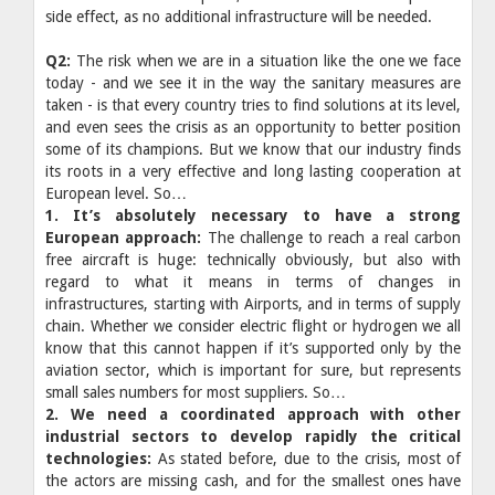
side effect, as no additional infrastructure will be needed.
Q2:
The risk when we are in a situation like the one we face
today - and we see it in the way the sanitary measures are
taken - is that every country tries to find solutions at its level,
and even sees the crisis as an opportunity to better position
some of its champions. But we know that our industry finds
its roots in a very effective and long lasting cooperation at
European level. So…
1. It’s absolutely necessary to have a strong
European approach:
The challenge to reach a real carbon
free aircraft is huge: technically obviously, but also with
regard to what it means in terms of changes in
infrastructures, starting with Airports, and in terms of supply
chain. Whether we consider electric flight or hydrogen we all
know that this cannot happen if it’s supported only by the
aviation sector, which is important for sure, but represents
small sales numbers for most suppliers. So…
2. We need a coordinated approach with other
industrial sectors to develop rapidly the critical
technologies:
As stated before, due to the crisis, most of
the actors are missing cash, and for the smallest ones have