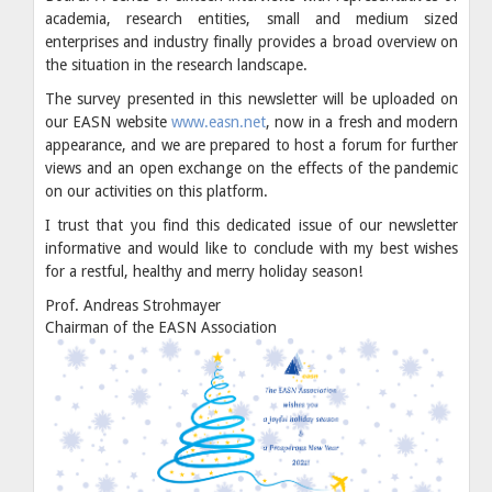
academia, research entities, small and medium sized
enterprises and industry finally provides a broad overview on
the situation in the research landscape.
The survey presented in this newsletter will be uploaded on
our EASN website
www.easn.net
, now in a fresh and modern
appearance, and we are prepared to host a forum for further
views and an open exchange on the effects of the pandemic
on our activities on this platform.
I trust that you find this dedicated issue of our newsletter
informative and would like to conclude with my best wishes
for a restful, healthy and merry holiday season!
Prof. Andreas Strohmayer
Chairman of the EASN Association