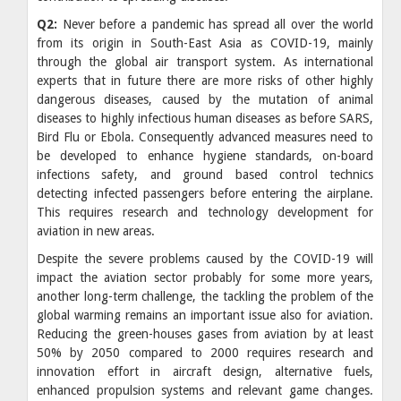
Q2:
Never before a pandemic has spread all over the world
from its origin in South-East Asia as COVID-19, mainly
through the global air transport system. As international
experts that in future there are more risks of other highly
dangerous diseases, caused by the mutation of animal
diseases to highly infectious human diseases as before SARS,
Bird Flu or Ebola. Consequently advanced measures need to
be developed to enhance hygiene standards, on-board
infections safety, and ground based control technics
detecting infected passengers before entering the airplane.
This requires research and technology development for
aviation in new areas.
Despite the severe problems caused by the COVID-19 will
impact the aviation sector probably for some more years,
another long-term challenge, the tackling the problem of the
global warming remains an important issue also for aviation.
Reducing the green-houses gases from aviation by at least
50% by 2050 compared to 2000 requires research and
innovation effort in aircraft design, alternative fuels,
enhanced propulsion systems and relevant game changes.